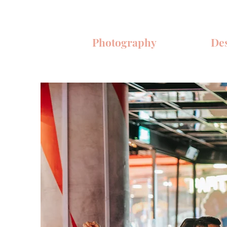
Photography
De