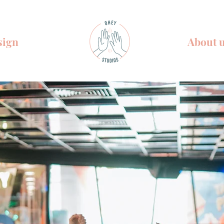
sign
About 