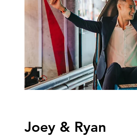
Joey & Ryan