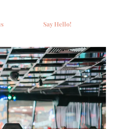
us
Say Hello!