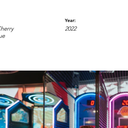
Year:
Cherry
2022
ue