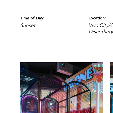
Time of Day:
Location:
Sunset
Vivo City/
Discotheq