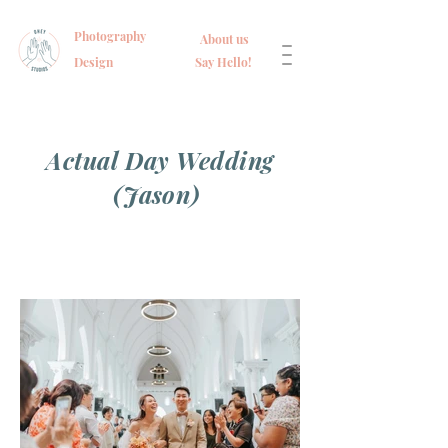
Photography
About us
Design
Say Hello!
Actual Day Wedding
(Jason)